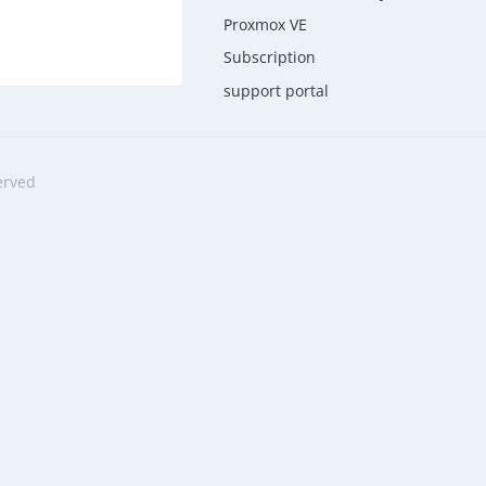
Proxmox VE
Subscription
support portal
erved