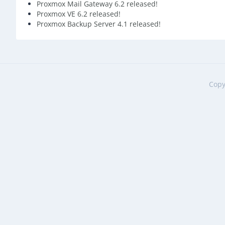
Proxmox Mail Gateway 6.2 released!
Proxmox VE 6.2 released!
Proxmox Backup Server 4.1 released!
Copy