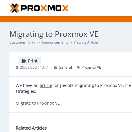
Migrating to Proxmox VE
Customer Portal
»
Announcements
» Viewing Article
Print
20/09/2024 13:41
General
Proxmox VE
We have an
article
for people migrating to Proxmox VE. It 
strategies.
Migrate to Proxmox VE
Related Articles