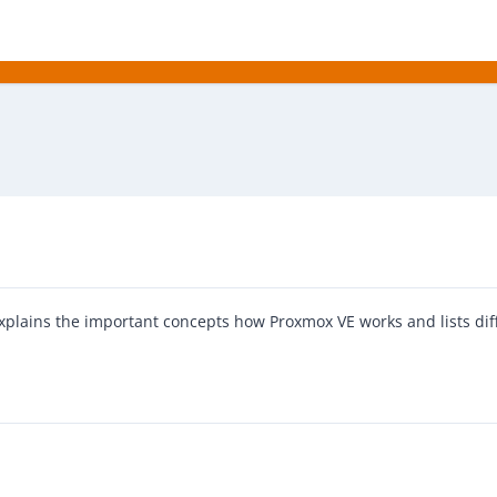
explains the important concepts how Proxmox VE works and lists dif