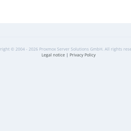
right © 2004 - 2026 Proxmox Server Solutions GmbH. All rights res
Legal notice
|
Privacy Policy