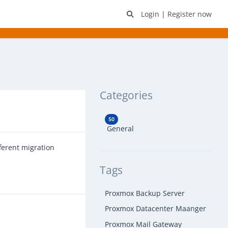
Login
|
Register now
Categories
50
General
ferent migration
Tags
Proxmox Backup Server
Proxmox Datacenter Maanger
Proxmox Mail Gateway