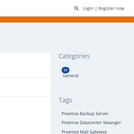
Login
|
Register now
Categories
50
General
Tags
Proxmox Backup Server
Proxmox Datacenter Maanger
Proxmox Mail Gateway