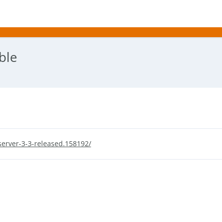
ble
erver-3-3-released.158192/