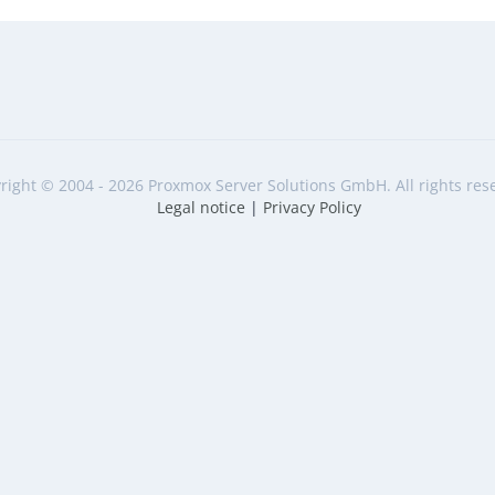
right © 2004 - 2026 Proxmox Server Solutions GmbH. All rights res
Legal notice
|
Privacy Policy