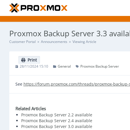
Proxmox Backup Server 3.3 availa
Customer Portal
»
Announcements
» Viewing Article
Print
28/11/2024 15:10
General
Proxmox Backup Server
See
https://forum.proxmox.com/threads/proxmox-backup-s
Related Articles
Proxmox Backup Server 2.2 available
Proxmox Backup Server 2.4 available
Proxmox Backup Server 3.0 available