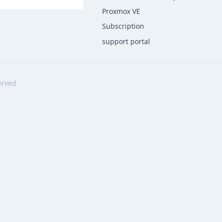
Proxmox VE
Subscription
support portal
erved