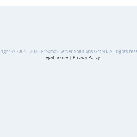
right © 2004 - 2026 Proxmox Server Solutions GmbH. All rights res
Legal notice
|
Privacy Policy