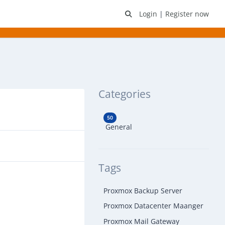
Login
|
Register now
Categories
50
General
Tags
Proxmox Backup Server
Proxmox Datacenter Maanger
Proxmox Mail Gateway