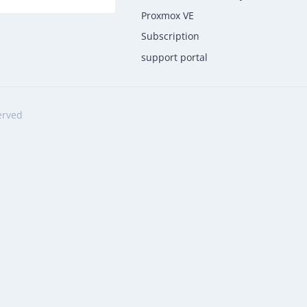
Proxmox VE
Subscription
support portal
erved