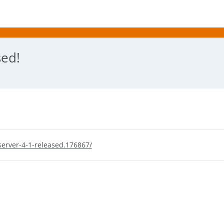
sed!
erver-4-1-released.176867/