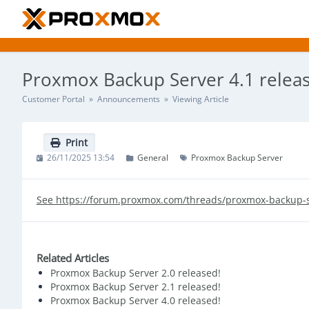
Proxmox Backup Server 4.1 relea
Customer Portal
»
Announcements
» Viewing Article
Print
26/11/2025 13:54
General
Proxmox Backup Server
See https://forum.proxmox.com/threads/proxmox-backup-s
Related Articles
Proxmox Backup Server 2.0 released!
Proxmox Backup Server 2.1 released!
Proxmox Backup Server 4.0 released!