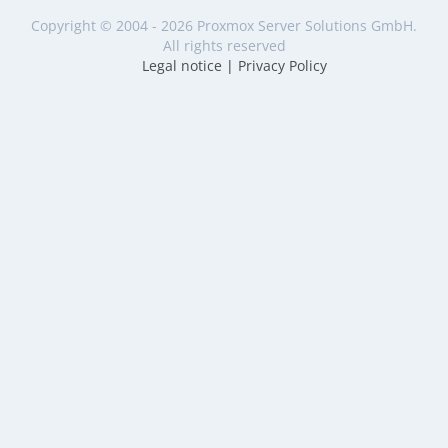
Copyright © 2004 - 2026 Proxmox Server Solutions GmbH.
All rights reserved
Legal notice
|
Privacy Policy