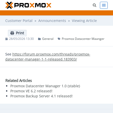
Customer Portal
»
Announcements
» Viewing Article
Print
28/05/2026 13:30
General
Proxmox Datacenter Maanger
See
https://forum.proxmox.com/threads/proxmox-
datacenter-manager-1-1-released.183903/
Related Articles
Proxmox Datacenter Manager 1.0 (stable)
Proxmox VE 6.2 released!
Proxmox Backup Server 4.1 released!