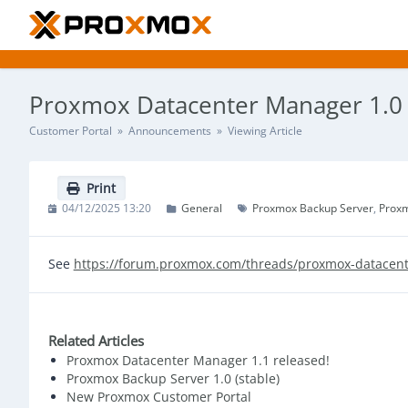
Proxmox Datacenter Manager 1.0 (
Customer Portal
»
Announcements
» Viewing Article
Print
04/12/2025 13:20
General
Proxmox Backup Server
Prox
See
https://forum.proxmox.com/threads/proxmox-datacent
Related Articles
Proxmox Datacenter Manager 1.1 released!
Proxmox Backup Server 1.0 (stable)
New Proxmox Customer Portal