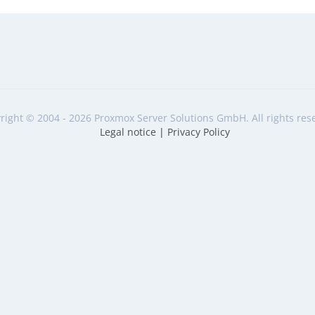
right © 2004 - 2026 Proxmox Server Solutions GmbH. All rights res
Legal notice
|
Privacy Policy