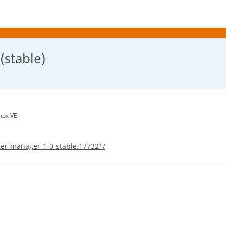
stable)
mox VE
er-manager-1-0-stable.177321/