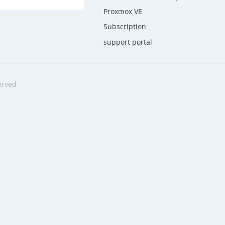
Proxmox VE
Subscription
support portal
erved