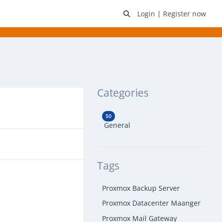
Login
|
Register now
Categories
50
General
Tags
Proxmox Backup Server
Proxmox Datacenter Maanger
Proxmox Mail Gateway