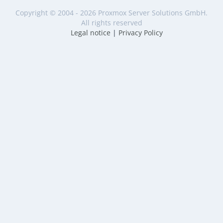
Copyright © 2004 - 2026 Proxmox Server Solutions GmbH.
All rights reserved
Legal notice
|
Privacy Policy