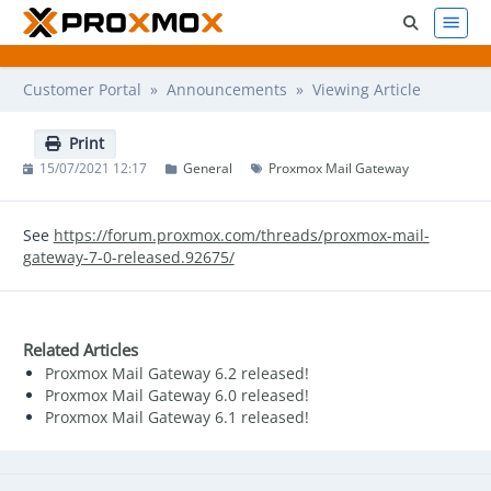
Customer Portal
»
Announcements
» Viewing Article
Print
15/07/2021 12:17
General
Proxmox Mail Gateway
See
https://forum.proxmox.com/threads/proxmox-mail-
gateway-7-0-released.92675/
Related Articles
Proxmox Mail Gateway 6.2 released!
Proxmox Mail Gateway 6.0 released!
Proxmox Mail Gateway 6.1 released!