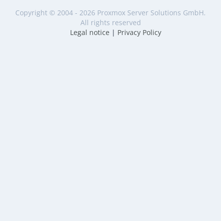
Copyright © 2004 - 2026 Proxmox Server Solutions GmbH.
All rights reserved
Legal notice
|
Privacy Policy