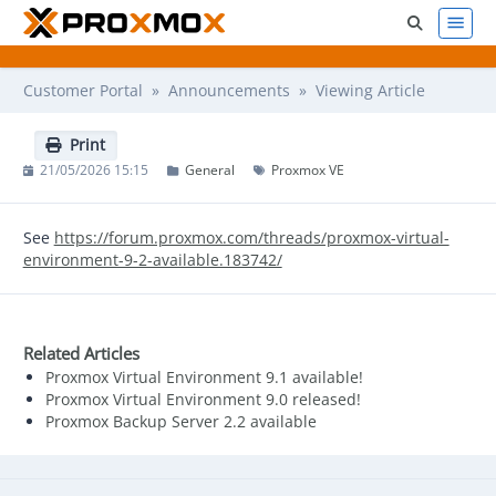
Customer Portal
»
Announcements
» Viewing Article
Print
21/05/2026 15:15
General
Proxmox VE
See
https://forum.proxmox.com/threads/proxmox-virtual-
environment-9-2-available.183742/
Related Articles
Proxmox Virtual Environment 9.1 available!
Proxmox Virtual Environment 9.0 released!
Proxmox Backup Server 2.2 available