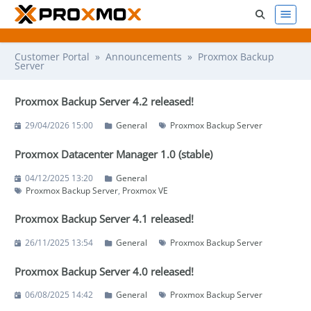
Customer Portal
»
Announcements
» Proxmox Backup
Server
Proxmox Backup Server 4.2 released!
29/04/2026 15:00
General
Proxmox Backup Server
Proxmox Datacenter Manager 1.0 (stable)
04/12/2025 13:20
General
Proxmox Backup Server
Proxmox VE
Proxmox Backup Server 4.1 released!
26/11/2025 13:54
General
Proxmox Backup Server
Proxmox Backup Server 4.0 released!
06/08/2025 14:42
General
Proxmox Backup Server