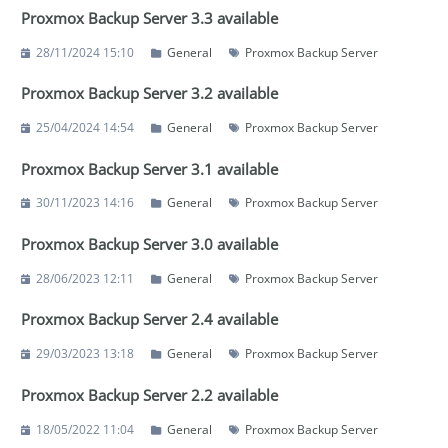
Proxmox Backup Server 3.3 available
28/11/2024 15:10
General
Proxmox Backup Server
Proxmox Backup Server 3.2 available
25/04/2024 14:54
General
Proxmox Backup Server
Proxmox Backup Server 3.1 available
30/11/2023 14:16
General
Proxmox Backup Server
Proxmox Backup Server 3.0 available
28/06/2023 12:11
General
Proxmox Backup Server
Proxmox Backup Server 2.4 available
29/03/2023 13:18
General
Proxmox Backup Server
Proxmox Backup Server 2.2 available
18/05/2022 11:04
General
Proxmox Backup Server