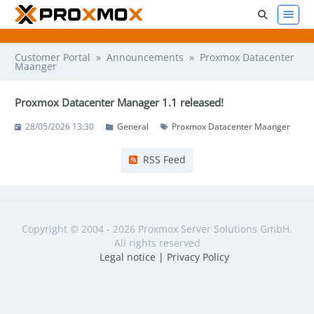
Customer Portal
»
Announcements
» Proxmox Datacenter
Maanger
Proxmox Datacenter Manager 1.1 released!
28/05/2026 13:30
General
Proxmox Datacenter Maanger
RSS Feed
Copyright © 2004 - 2026 Proxmox Server Solutions GmbH.
All rights reserved
Legal notice
|
Privacy Policy