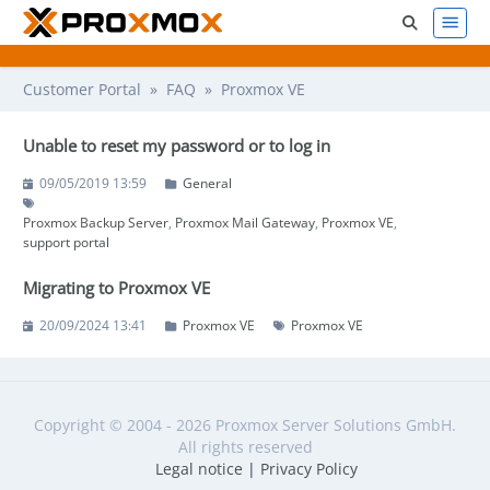
Customer Portal
»
FAQ
» Proxmox VE
Unable to reset my password or to log in
09/05/2019 13:59
General
Proxmox Backup Server
Proxmox Mail Gateway
Proxmox VE
support portal
Migrating to Proxmox VE
20/09/2024 13:41
Proxmox VE
Proxmox VE
Copyright © 2004 - 2026 Proxmox Server Solutions GmbH.
All rights reserved
Legal notice
|
Privacy Policy