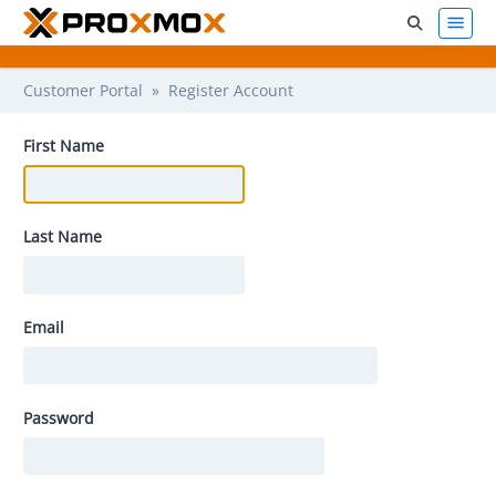
Customer Portal
» Register Account
First Name
Last Name
Email
Password