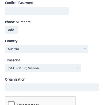
Confirm Password
Phone Numbers
Add
Country
Timezone
Organisation